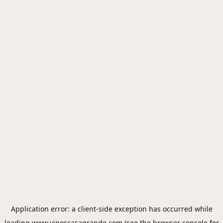
Application error: a
client
-side exception has occurred while
loading
www.vinoscasagrande.com
(see the
browser console
for