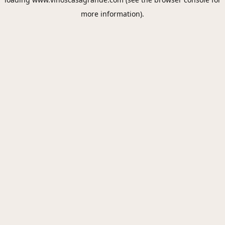
more information).